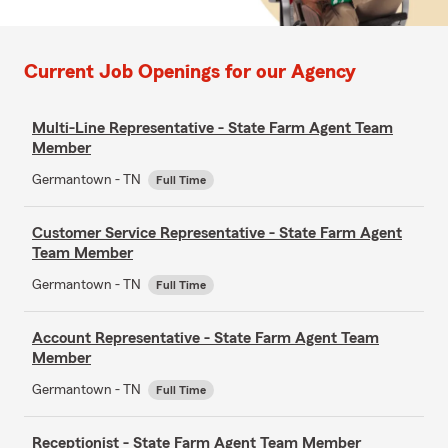
Current Job Openings for our Agency
Multi-Line Representative - State Farm Agent Team
Member
Germantown - TN
Full Time
Customer Service Representative - State Farm Agent
Team Member
Germantown - TN
Full Time
Account Representative - State Farm Agent Team
Member
Germantown - TN
Full Time
Receptionist - State Farm Agent Team Member