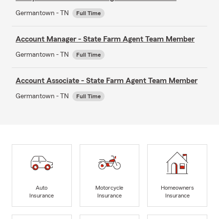
Germantown - TN
Full Time
Account Manager - State Farm Agent Team Member
Germantown - TN
Full Time
Account Associate - State Farm Agent Team Member
Germantown - TN
Full Time
Auto
Motorcycle
Homeowners
Insurance
Insurance
Insurance