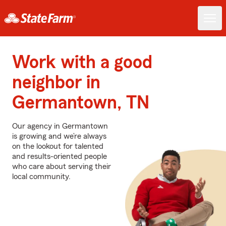
Work with a good
neighbor in
Germantown, TN
Our agency in Germantown
is growing and we’re always
on the lookout for talented
and results-oriented people
who care about serving their
local community.