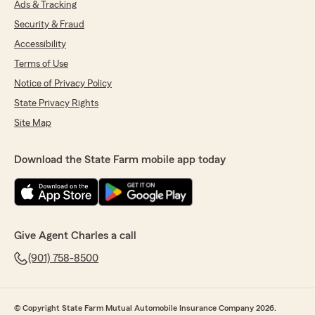
Ads & Tracking
Security & Fraud
Accessibility
Terms of Use
Notice of Privacy Policy
State Privacy Rights
Site Map
Download the State Farm mobile app today
Give Agent Charles a call
(901) 758-8500
© Copyright State Farm Mutual Automobile Insurance Company 2026.