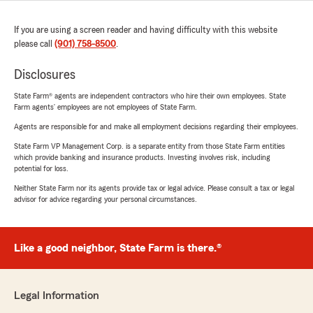
If you are using a screen reader and having difficulty with this website
please call
(901) 758-8500
.
Disclosures
State Farm® agents are independent contractors who hire their own employees. State
Farm agents’ employees are not employees of State Farm.
Agents are responsible for and make all employment decisions regarding their employees.
State Farm VP Management Corp. is a separate entity from those State Farm entities
which provide banking and insurance products. Investing involves risk, including
potential for loss.
Neither State Farm nor its agents provide tax or legal advice. Please consult a tax or legal
advisor for advice regarding your personal circumstances.
Like a good neighbor, State Farm is there.®
Legal Information