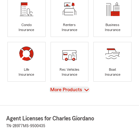
Condo
Renters
Business
Insurance
Insurance
Insurance
Life
Rec Vehicles
Boat
Insurance
Insurance
Insurance
View
More Products
Agent Licenses for Charles Giordano
TN-28977
MS-9500435